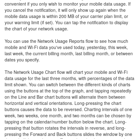
convenient if you only wish to monitor your mobile data usage. If
you cancel the notification, it will only show up again when the
mobile data usage is within 200 MB of your carrier plan limit, or
your warning limit (if set). You can tap the notification to display
the chart of your network usage.
You can use the Network Usage Reports flow to see how much
mobile and Wi-Fi data you've used today, yesterday, this week,
last week, the current billing month, last billing month, or between
dates you specify.
The Network Usage Chart flow will chart your mobile and Wi-Fi
data usage for the last three months, with percentages of the data
limit shown. You can switch between the different kinds of charts
using the buttons at the top of the graph, and tapping repeatedly
on the Line and Bar chart buttons will alternate them between
horizontal and vertical orientations. Long-pressing the chart
buttons causes the data to be reversed. Charting intervals of one
week, two weeks, one month, and two months can be chosen by
tapping on the calendar/number button below the chart. Long-
pressing that button rotates the intervals in reverse, and long-
pressing the Forward and Back buttons slides the window by one