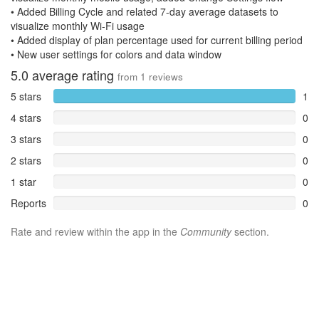
• Added Billing Cycle and related 7-day average datasets to
visualize monthly Wi-Fi usage
• Added display of plan percentage used for current billing period
• New user settings for colors and data window
5.0
average rating
from
1
reviews
5 stars
1
4 stars
0
3 stars
0
2 stars
0
1 star
0
Reports
0
Rate and review within the app in the
Community
section.