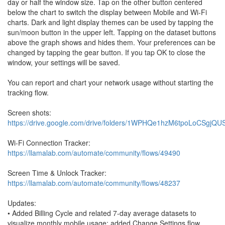
day or half the window size. Tap on the other button centered
below the chart to switch the display between Mobile and Wi-Fi
charts. Dark and light display themes can be used by tapping the
sun/moon button in the upper left. Tapping on the dataset buttons
above the graph shows and hides them. Your preferences can be
changed by tapping the gear button. If you tap OK to close the
window, your settings will be saved.
You can report and chart your network usage without starting the
tracking flow.
Screen shots:
https://drive.google.com/drive/folders/1WPHQe1hzM6tpoLoCSgjQ
Wi-Fi Connection Tracker:
https://llamalab.com/automate/community/flows/49490
Screen Time & Unlock Tracker:
https://llamalab.com/automate/community/flows/48237
Updates:
• Added Billing Cycle and related 7-day average datasets to
visualize monthly mobile usage; added Change Settings flow