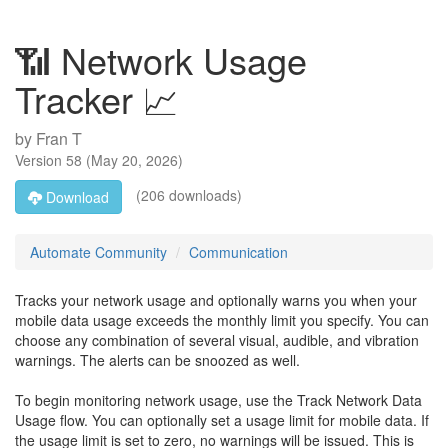
📶 Network Usage
Tracker 📈
by
Fran T
Version
58
(
May 20, 2026
)
(206 downloads)
Download
Automate Community
Communication
Tracks your network usage and optionally warns you when your
mobile data usage exceeds the monthly limit you specify. You can
choose any combination of several visual, audible, and vibration
warnings. The alerts can be snoozed as well.
To begin monitoring network usage, use the Track Network Data
Usage flow. You can optionally set a usage limit for mobile data. If
the usage limit is set to zero, no warnings will be issued. This is