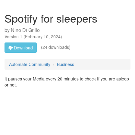
Spotify for sleepers
by
Nino Di Grillo
Version
1
(
February 10, 2024
)
(24 downloads)
Download
Automate Community
Business
It pauses your Media every 20 minutes to check If you are asleep
or not.