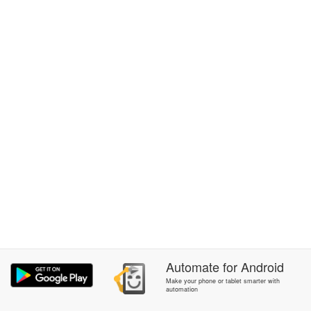
Automate
for
Android
Make your phone or tablet smarter with
automation