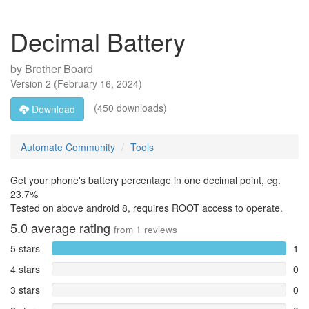
Decimal Battery
by
Brother Board
Version
2
(
February 16, 2024
)
(450 downloads)
Download
Automate Community
Tools
Get your phone's battery percentage in one decimal point, eg.
23.7%
Tested on above android 8, requires ROOT access to operate.
5.0
average rating
from
1
reviews
5 stars
1
4 stars
0
3 stars
0