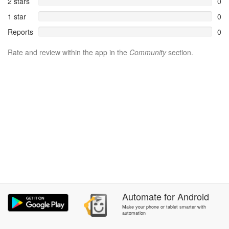
2 stars
0
1 star
0
Reports
0
Rate and review within the app in the
Community
section.
Automate
for
Android
Make your phone or tablet smarter with
automation