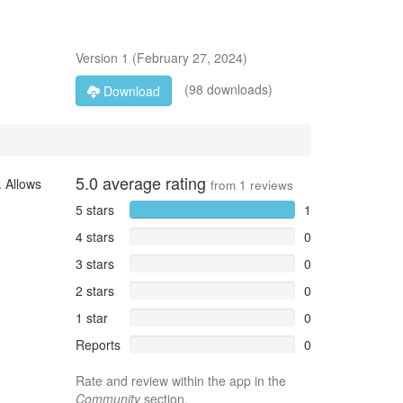
Version
1
(
February 27, 2024
)
(98 downloads)
Download
5.0
average rating
. Allows
from
1
reviews
5 stars
1
4 stars
0
3 stars
0
2 stars
0
1 star
0
Reports
0
Rate and review within the app in the
Community
section.