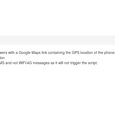
wers with a Google Maps link containing the GPS location of the phone
ion.
 and not WiFi/4G messages as it will not trigger the script.