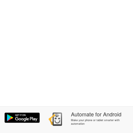
Automate
for
Android
Make your phone or tablet smarter with
automation