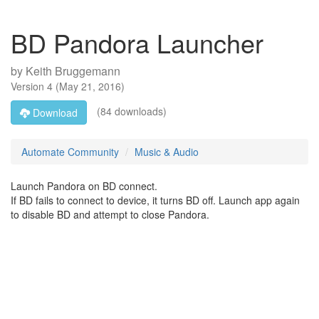
BD Pandora Launcher
by
Keith Bruggemann
Version
4
(
May 21, 2016
)
(84 downloads)
Download
Automate Community
Music & Audio
Launch Pandora on BD connect.
If BD fails to connect to device, it turns BD off. Launch app again
to disable BD and attempt to close Pandora.