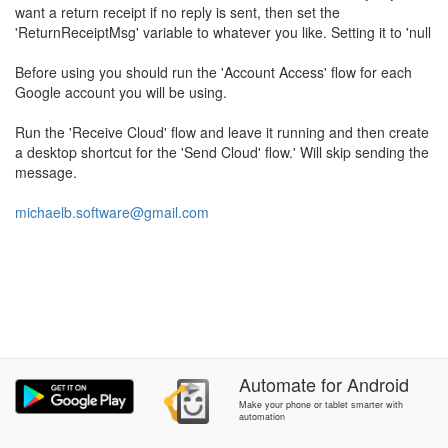
want a return receipt if no reply is sent, then set the
'ReturnReceiptMsg' variable to whatever you like. Setting it to 'null
Before using you should run the 'Account Access' flow for each
Google account you will be using.
Run the 'Receive Cloud' flow and leave it running and then create
a desktop shortcut for the 'Send Cloud' flow.' Will skip sending the
message.
michaelb.software@gmail.com
Automate
for
Android
Make your phone or tablet smarter with
automation