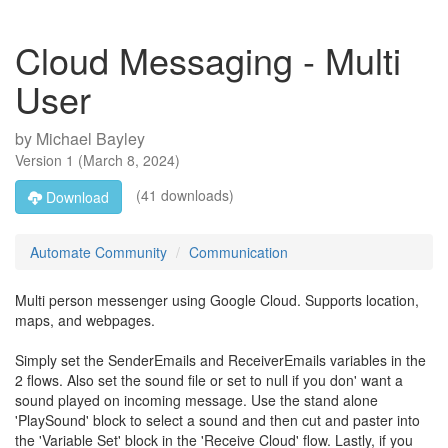
Cloud Messaging - Multi
User
by
Michael Bayley
Version
1
(
March 8, 2024
)
(41 downloads)
Download
Automate Community
Communication
Multi person messenger using Google Cloud. Supports location,
maps, and webpages.
Simply set the SenderEmails and ReceiverEmails variables in the
2 flows. Also set the sound file or set to null if you don' want a
sound played on incoming message. Use the stand alone
'PlaySound' block to select a sound and then cut and paster into
the 'Variable Set' block in the 'Receive Cloud' flow. Lastly, if you