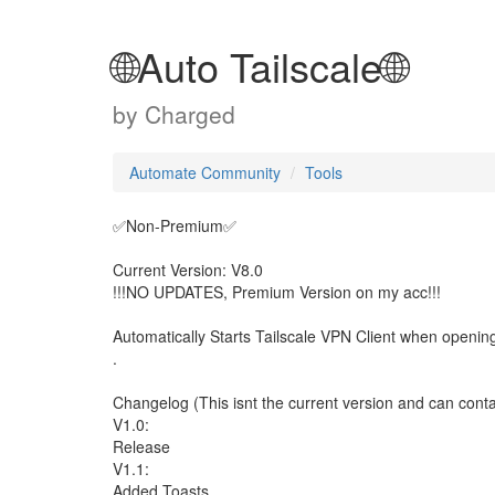
🌐Auto Tailscale🌐
by
Charged
Automate Community
Tools
✅️Non-Premium✅️
Current Version: V8.0
!!!NO UPDATES, Premium Version on my acc!!!
Automatically Starts Tailscale VPN Client when openin
.
Changelog (This isnt the current version and can contai
V1.0:
Release
V1.1:
Added Toasts