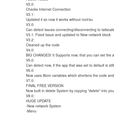
V2.0:
Checks Internet Connection
V2.1:
Updated it so now it works without root/su
V3.0:
Can detect issues connecting/disconnecting to tailscal
V3.1: Fixed Issue and updated to New network block
V3.2:
Cleaned up the code
V4.0:
BIG CHANGES! It Supports now, that you can set the app
V5.0:
Can detect now, if the app that was set to default is st
V6.0:
Now uses Atom variables which shortens the code and it 
V7.0:
FINAL FREE VERSION
Now built in delete System by copying "delete" into you
V8.0:
HUGE UPDATE
-New network System
-Menu