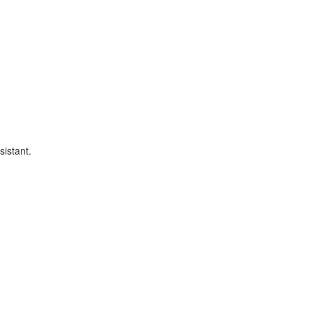
sistant.
.