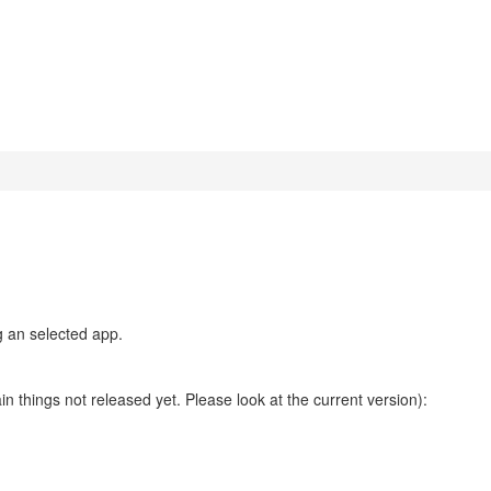
g an selected app.
n things not released yet. Please look at the current version):