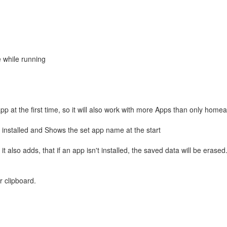
e while running
 at the first time, so it will also work with more Apps than only homea
ill installed and Shows the set app name at the start
also adds, that if an app isn't installed, the saved data will be erased
r clipboard.