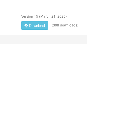
Version
15
(
March 21, 2025
)
(308 downloads)
Download