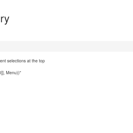
ry
nt selections at the top
0]], Menu))"