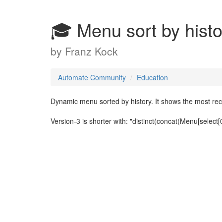
🎓 Menu sort by histo
by
Franz Kock
Automate Community
Education
Dynamic menu sorted by history. It shows the most rece
Version-3 is shorter with: "distinct(concat(Menu[select[