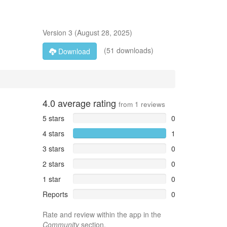
Version
3
(
August 28, 2025
)
(51 downloads)
Download
4.0
average rating
from
1
reviews
5 stars
0
4 stars
1
3 stars
0
2 stars
0
1 star
0
Reports
0
Rate and review within the app in the
Community
section.