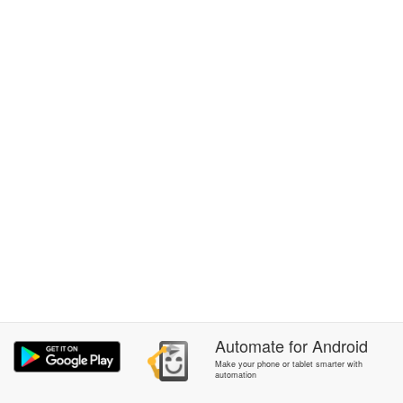
Automate
for
Android
Make your phone or tablet smarter with
automation