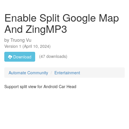
Enable Split Google Map
And ZingMP3
by
Truong Vu
Version
1
(
April 10, 2024
)
(47 downloads)
Download
Automate Community
Entertainment
Support split view for Android Car Head