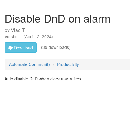
Disable DnD on alarm
by
Vlad T
Version
1
(
April 12, 2024
)
(39 downloads)
Download
Automate Community
Productivity
Auto disable DnD when clock alarm fires