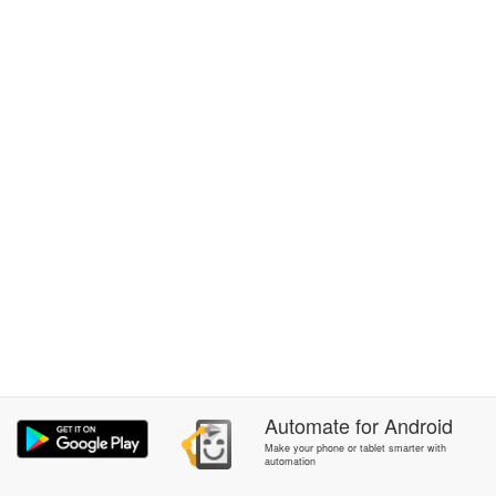
Automate
for
Android
Make your phone or tablet smarter with
automation