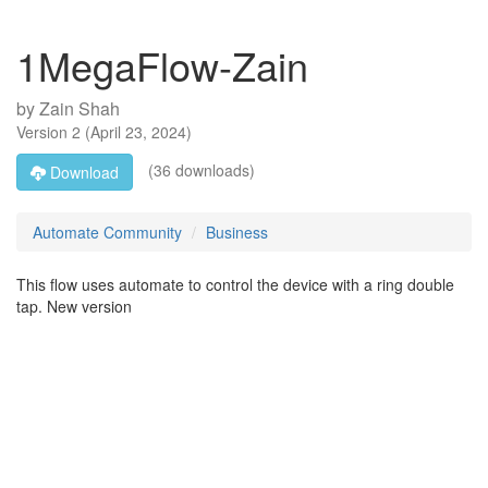
1MegaFlow-Zain
by
Zain Shah
Version
2
(
April 23, 2024
)
(36 downloads)
Download
Automate Community
Business
This flow uses automate to control the device with a ring double
tap. New version