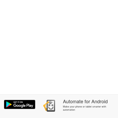
Automate
for
Android
Make your phone or tablet smarter with
automation