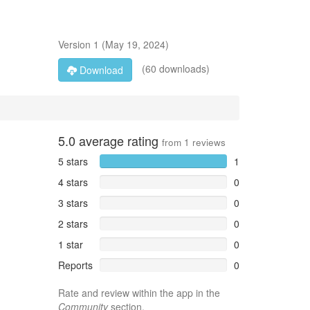
Version
1
(
May 19, 2024
)
(60 downloads)
Download
5.0
average rating
from
1
reviews
5 stars
1
4 stars
0
3 stars
0
2 stars
0
1 star
0
Reports
0
Rate and review within the app in the
Community
section.