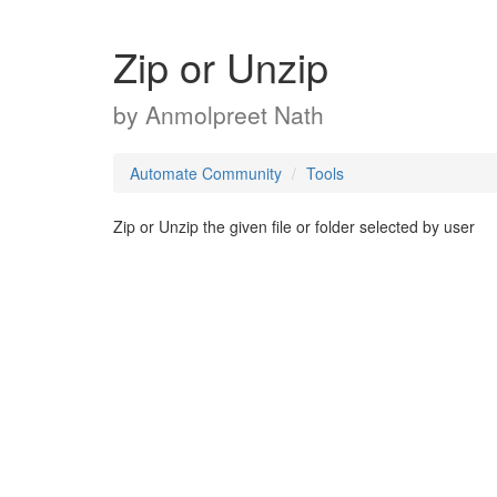
Zip or Unzip
by
Anmolpreet Nath
Automate Community
Tools
Zip or Unzip the given file or folder selected by user