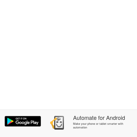
Automate
for
Android
Make your phone or tablet smarter with
automation