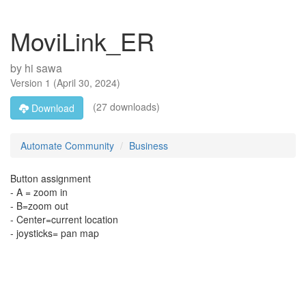
MoviLink_ER
by
hi sawa
Version
1
(
April 30, 2024
)
(27 downloads)
Download
Automate Community
Business
Button assignment
- A = zoom in
- B=zoom out
- Center=current location
- joysticks= pan map