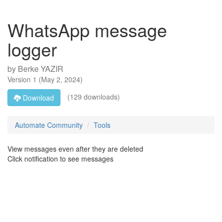
WhatsApp message
logger
by
Berke YAZIR
Version
1
(
May 2, 2024
)
(129 downloads)
Download
Automate Community
Tools
View messages even after they are deleted
Click notification to see messages