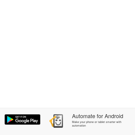
Automate
for
Android
Make your phone or tablet smarter with
automation