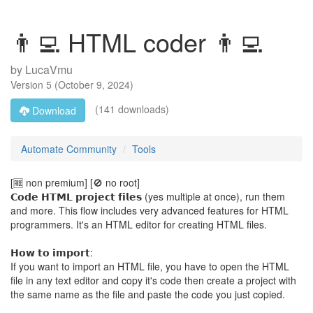
👨‍💻 HTML coder 👨‍💻
by
LucaVmu
Version
5
(
October 9, 2024
)
(141 downloads)
Download
Automate Community
Tools
[🆓️ non premium] [🚫 no root]
𝗖𝗼𝗱𝗲 𝗛𝗧𝗠𝗟 𝗽𝗿𝗼𝗷𝗲𝗰𝘁 𝗳𝗶𝗹𝗲𝘀 (yes multiple at once), run them
and more. This flow includes very advanced features for HTML
programmers. It's an HTML editor for creating HTML files.
𝗛𝗼𝘄 𝘁𝗼 𝗶𝗺𝗽𝗼𝗿𝘁:
If you want to import an HTML file, you have to open the HTML
file in any text editor and copy it's code then create a project with
the same name as the file and paste the code you just copied.