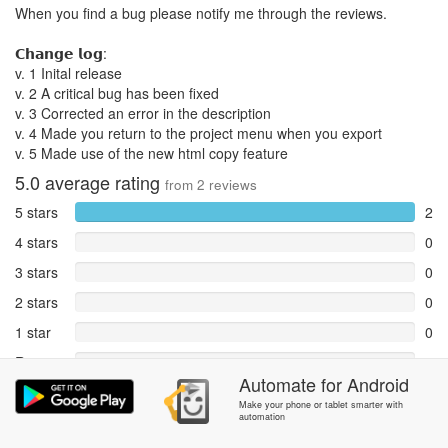
When you find a bug please notify me through the reviews.
𝗖𝗵𝗮𝗻𝗴𝗲 𝗹𝗼𝗴:
v. 1 Inital release
v. 2 A critical bug has been fixed
v. 3 Corrected an error in the description
v. 4 Made you return to the project menu when you export
v. 5 Made use of the new html copy feature
5.0
average rating
from
2
reviews
5 stars
2
4 stars
0
3 stars
0
2 stars
0
1 star
0
Reports
0
Automate
for
Android
Rate and review within the app in the
Community
section.
Make your phone or tablet smarter with
automation