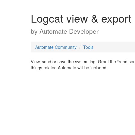
Logcat view & export
by
Automate Developer
Automate Community
Tools
View, send or save the system log. Grant the “read sens
things related Automate will be included.