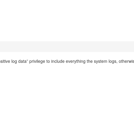
itive log data” privilege to include everything the system logs, otherwi