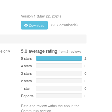
Version
1
(
May 22, 2024
)
(207 downloads)
Download
5.0
average rating
se only
from
2
reviews
5 stars
2
4 stars
0
3 stars
0
2 stars
0
1 star
0
Reports
0
Rate and review within the app in the
Community
section.