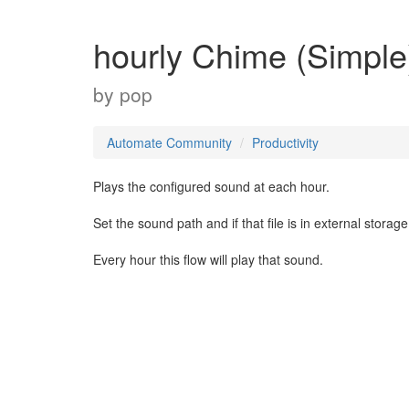
hourly Chime (Simple
by
pop
Automate Community
Productivity
Plays the configured sound at each hour.
Set the sound path and if that file is in external storag
Every hour this flow will play that sound.