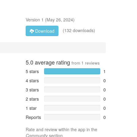
Version
1
(
May 26, 2024
)
(132 downloads)
Download
5.0
average rating
from
1
reviews
5 stars
1
4 stars
0
3 stars
0
2 stars
0
1 star
0
Reports
0
Rate and review within the app in the
Community
section.