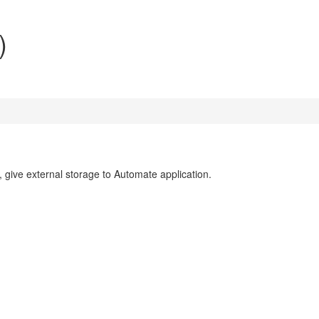
)
e, give external storage to Automate application.