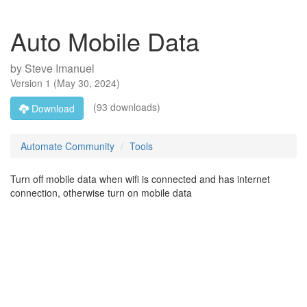
Auto Mobile Data
by
Steve Imanuel
Version
1
(
May 30, 2024
)
(93 downloads)
Download
Automate Community
Tools
Turn off mobile data when wifi is connected and has internet
connection, otherwise turn on mobile data