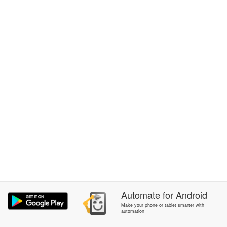
Automate
for
Android
Make your phone or tablet smarter with
automation