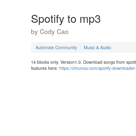
Spotify to mp3
by
Cody Cao
Automate Community
Music & Audio
14 blocks only. Version1.0. Download songs from spoti
features here:
https://chrunos.com/spotify-downloader-