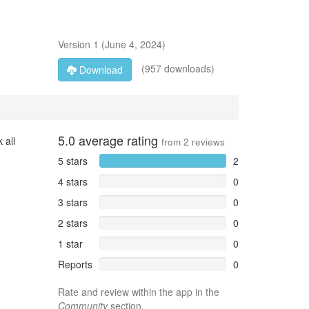
Version
1
(
June 4, 2024
)
(957 downloads)
Download
5.0
average rating
 all
from
2
reviews
5 stars
2
4 stars
0
3 stars
0
2 stars
0
1 star
0
Reports
0
Rate and review within the app in the
Community
section.