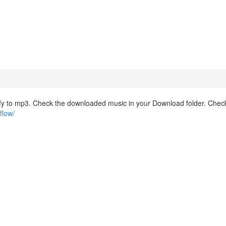
fy to mp3. Check the downloaded music in your Download folder. Check
flow/