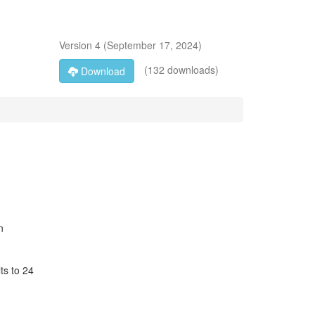
Version
4
(
September 17, 2024
)
(132 downloads)
Download
n
ts to 24