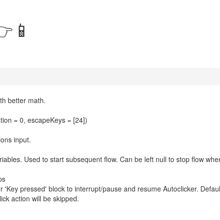
👉📱
th better math.
ation = 0, escapeKeys = [24])
ions input.
riables. Used to start subsequent flow. Can be left null to stop flow whe
ps
'Key pressed' block to interrupt/pause and resume Autoclicker. Defaul
ick action will be skipped.