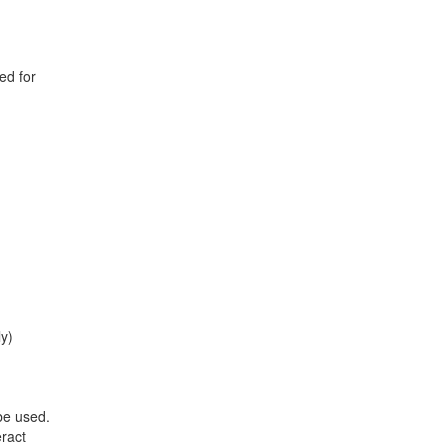
ed for
ly)
be used.
eract