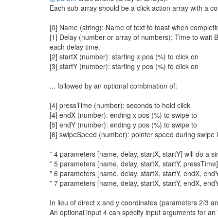
Each sub-array should be a click action array with a c
[0] Name (string): Name of text to toast when completi
[1] Delay (number or array of numbers): Time to wait BE
each delay time.
[2] startX (number): starting x pos (%) to click on
[3] startY (number): starting y pos (%) to click on
... followed by an optional combination of:
[4] pressTime (number): seconds to hold click
[4] endX (number): ending x pos (%) to swipe to
[5] endY (number): ending y pos (%) to swipe to
[6] swipeSpeed (number): pointer speed during swipe in
* 4 parameters [name, delay, startX, startY] will do a sin
* 5 parameters [name, delay, startX, startY, pressTime] w
* 6 parameters [name, delay, startX, startY, endX, endY
* 7 parameters [name, delay, startX, startY, endX, end
In lieu of direct x and y coordinates (parameters 2/3 a
An optional input 4 can specify input arguments for an 