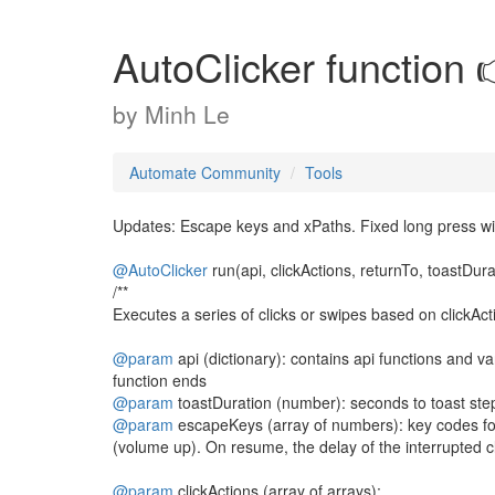
AutoClicker function 
by
Minh Le
Automate Community
Tools
Updates: Escape keys and xPaths. Fixed long press wi
@AutoClicker
run(api, clickActions, returnTo, toastDur
/**
Executes a series of clicks or swipes based on clickAct
@param
api (dictionary): contains api functions and va
function ends
@param
toastDuration (number): seconds to toast ste
@param
escapeKeys (array of numbers): key codes for 
(volume up). On resume, the delay of the interrupted cl
@param
clickActions (array of arrays):