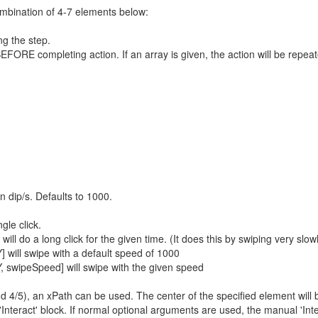
ombination of 4-7 elements below:
ng the step.
FORE completing action. If an array is given, the action will be repeat
 dip/s. Defaults to 1000.
gle click.
ill do a long click for the given time. (It does this by swiping very slow
] will swipe with a default speed of 1000
Y, swipeSpeed] will swipe with the given speed
nd 4/5), an xPath can be used. The center of the specified element will 
'Interact' block. If normal optional arguments are used, the manual 'Int