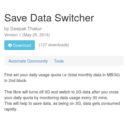
Save Data Switcher
by
Deepak Thakur
Version
1
(
May 25, 2016
)
(127 downloads)
Download
Automate Community
Tools
First set your daily usage quota i.e (total monthly data in MB/30)
in 2nd block.
This fibre will turns off 3G and switch to 2G data after you cross
your daily quota by monitoring data usage every 30 mins.
This will help to save data, as being on 3G, data gets consumed
rapidly.