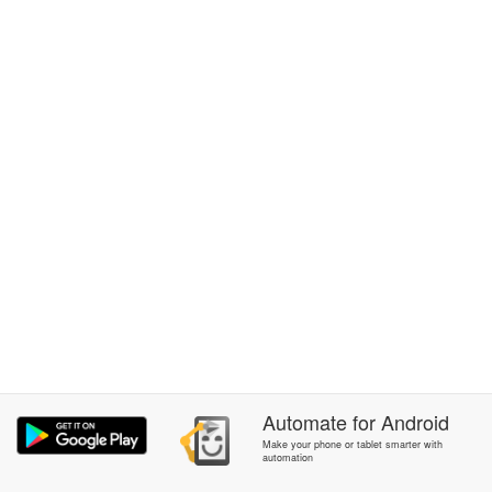
Automate
for
Android
Make your phone or tablet smarter with
automation