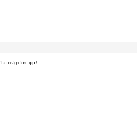
ite navigation app !