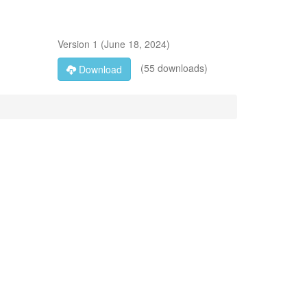
Version
1
(
June 18, 2024
)
(55 downloads)
Download