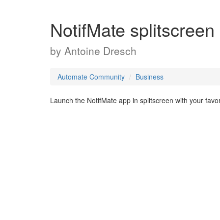
NotifMate splitscreen
by
Antoine Dresch
Automate Community
Business
Launch the NotifMate app in splitscreen with your favor