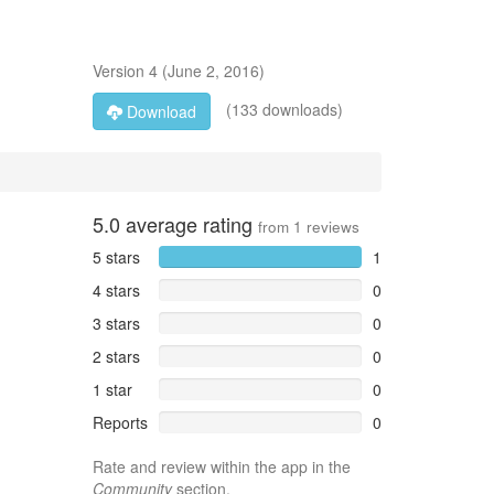
Version
4
(
June 2, 2016
)
(133 downloads)
Download
5.0
average rating
from
1
reviews
5 stars
1
4 stars
0
3 stars
0
2 stars
0
1 star
0
Reports
0
Rate and review within the app in the
Community
section.