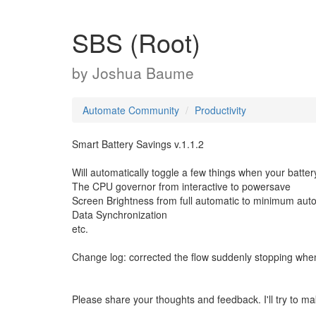
SBS (Root)
by
Joshua Baume
Automate Community
Productivity
Smart Battery Savings v.1.1.2
Will automatically toggle a few things when your batter
The CPU governor from interactive to powersave
Screen Brightness from full automatic to minimum aut
Data Synchronization
etc.
Change log: corrected the flow suddenly stopping wh
Please share your thoughts and feedback. I'll try to m