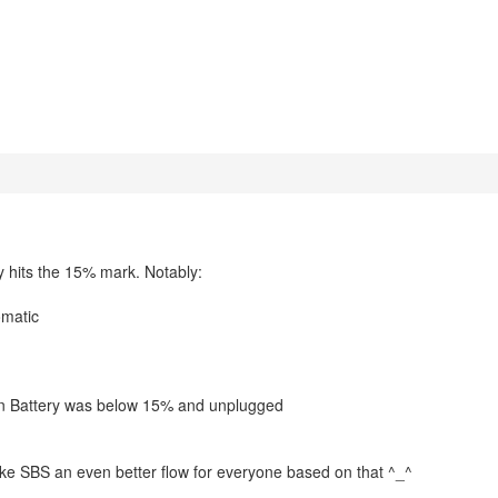
y hits the 15% mark. Notably:
omatic
en Battery was below 15% and unplugged
ake SBS an even better flow for everyone based on that ^_^