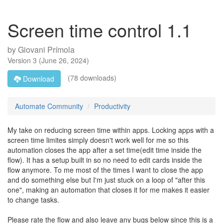
Screen time control 1.1
by
Giovani Prímola
Version
3
(
June 26, 2024
)
(78 downloads)
Download
Automate Community
Productivity
My take on reducing screen time within apps. Locking apps with a
screen time limites simply doesn't work well for me so this
automation closes the app after a set time(edit time inside the
flow). It has a setup built in so no need to edit cards inside the
flow anymore. To me most of the times I want to close the app
and do something else but I'm just stuck on a loop of "after this
one", making an automation that closes it for me makes it easier
to change tasks.
Please rate the flow and also leave any bugs below since this is a