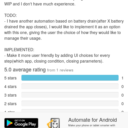
WIP and I don't have much experience.
TODO:
- I have another automation based on battery drain(after X battery
drained the app closes), I would like to implement it as an option
with this one, giving the user the choice of how they would like to
manage their usage.
IMPLEMENTED:
- Make it more user friendly by adding UI choices for every
step(which app, closing condition, closing parameters).
5.0
average rating
from
1
reviews
5 stars
1
4 stars
0
3 stars
0
2 stars
0
1 star
0
Automate
for
Android
Reports
0
Make your phone or tablet smarter with