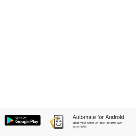
Automate
for
Android
Make your phone or tablet smarter with
automation