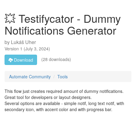
💥 Testifycator - Dummy
Notifications Generator
by
Lukáš Uher
Version
1
(
July 3, 2024
)
(28 downloads)
Download
Automate Community
Tools
This flow just creates required amount of dummy notifications.
Great tool for developers or layout designers.
Several options are available - simple notif, long text notif, with
secondary icon, with accent color and with progress bar.