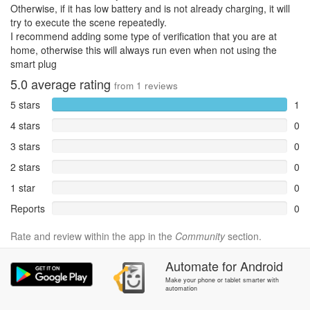
Otherwise, if it has low battery and is not already charging, it will
try to execute the scene repeatedly.
I recommend adding some type of verification that you are at
home, otherwise this will always run even when not using the
smart plug
5.0
average rating
from
1
reviews
5 stars
1
4 stars
0
3 stars
0
2 stars
0
1 star
0
Reports
0
Rate and review within the app in the
Community
section.
Automate
for
Android
Make your phone or tablet smarter with
automation