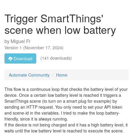
Trigger SmartThings'
scene when low battery
by
Miguel Fr
Version
1
(
November 17, 2024
)
(141 downloads)
Download
Automate Community
Home
This flow is a continuous loop that checks the battery level of your
device. Once a certain low battery level is reached it triggers a
SmartThings scene (to turn on a smart plug for example) by
sending an HTTP request. You only need to set your API token
and scene-id in the variables. I tried to make the loop battery-
friendly, since it is always running.
If the device is not being charged and it has a high battery level, it
waits until the low battery level is reached to execute the scene.