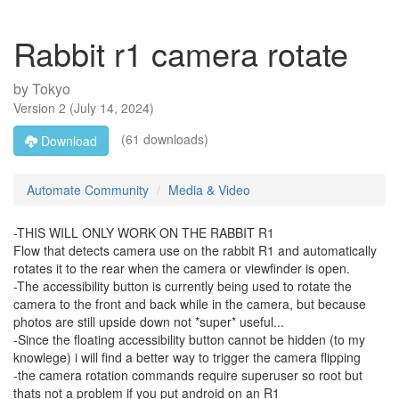
Rabbit r1 camera rotate
by
Tokyo
Version
2
(
July 14, 2024
)
(61 downloads)
Download
Automate Community
Media & Video
-THIS WILL ONLY WORK ON THE RABBIT R1
Flow that detects camera use on the rabbit R1 and automatically
rotates it to the rear when the camera or viewfinder is open.
-The accessibility button is currently being used to rotate the
camera to the front and back while in the camera, but because
photos are still upside down not *super* useful...
-Since the floating accessibility button cannot be hidden (to my
knowlege) i will find a better way to trigger the camera flipping
-the camera rotation commands require superuser so root but
thats not a problem if you put android on an R1