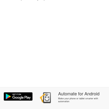
Automate
for
Android
Make your phone or tablet smarter with
automation