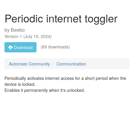
Periodic internet toggler
by
Beebo
Version
1
(
July 15, 2024
)
(89 downloads)
Download
Automate Community
Communication
Periodically activates internet access for a short period when the
device is locked.
Enables it permanently when it's unlocked.