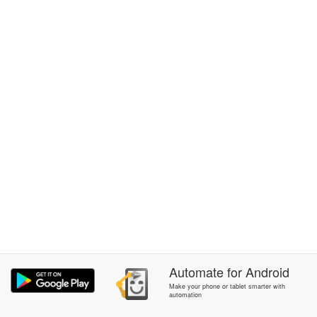
Automate
for
Android
Make your phone or tablet smarter with
automation