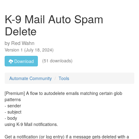
K-9 Mail Auto Spam
Delete
by
Red Wahn
Version
1
(
July 18, 2024
)
(51 downloads)
Download
Automate Community
Tools
[Premium] A flow to autodelete emails matching certain glob
patterns
- sender
- subject
- body
using K-9 Mail notifications.
Get a notification (or log entry) if a message gets deleted with a