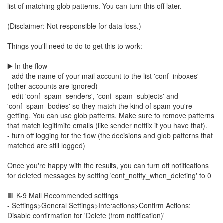
list of matching glob patterns. You can turn this off later.
(Disclaimer: Not responsible for data loss.)
Things you'll need to do to get this to work:
▶️ In the flow
- add the name of your mail account to the list 'conf_inboxes'
(other accounts are ignored)
- edit 'conf_spam_senders', 'conf_spam_subjects' and
'conf_spam_bodies' so they match the kind of spam you're
getting. You can use glob patterns. Make sure to remove patterns
that match legitimite emails (like sender netflix if you have that).
- turn off logging for the flow (the decisions and glob patterns that
matched are still logged)
Once you're happy with the results, you can turn off notifications
for deleted messages by setting 'conf_notify_when_deleting' to 0
🟥 K-9 Mail Recommended settings
- Settings>General Settings>Interactions>Confirm Actions:
Disable confirmation for 'Delete (from notification)'