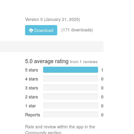
Version
5
(
January 21, 2025
)
(171 downloads)
Download
5.0
average rating
from
1
reviews
5 stars
1
4 stars
0
3 stars
0
2 stars
0
1 star
0
Reports
0
Rate and review within the app in the
Community
section.