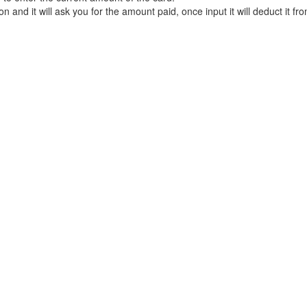
 and it will ask you for the amount paid, once input it will deduct it fr