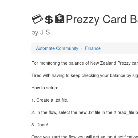
💳💲🏦Prezzy Card B
by
J S
Automate Community
Finance
For monitoring the balance of New Zealand Prezzy card
Tired with having to keep checking your balance by sign
How to setup:
1. Create a .txt file.
2. In the flow, select the new .txt file in the 2 read_file
3. Done!
Once you start the flow you will get an input notificati