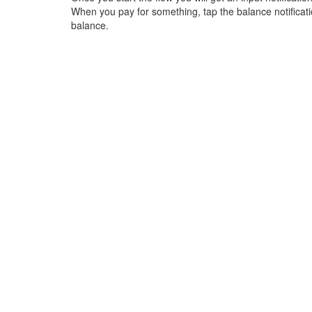
When you pay for something, tap the balance notification
balance.