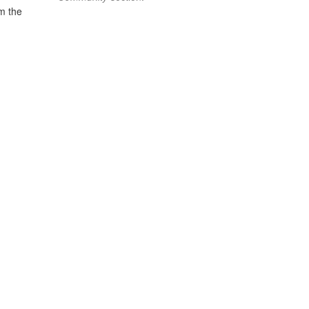
om the