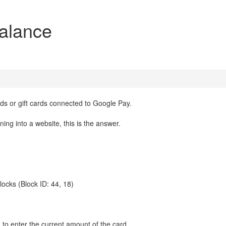
alance
s or gift cards connected to Google Pay.
ing into a website, this is the answer.
 blocks (Block ID: 44, 18)
on to enter the current amount of the card.