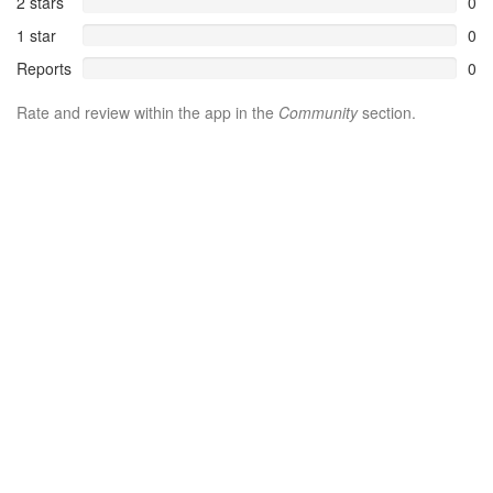
2 stars
0
1 star
0
Reports
0
Rate and review within the app in the
Community
section.