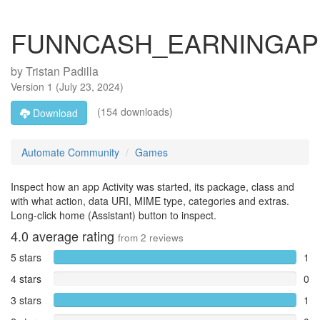
FUNNCASH_EARNINGAP
by
Tristan Padilla
Version
1
(
July 23, 2024
)
(154 downloads)
Download
Automate Community
Games
Inspect how an app Activity was started, its package, class and
with what action, data URI, MIME type, categories and extras.
Long-click home (Assistant) button to inspect.
4.0
average rating
from
2
reviews
5 stars
1
4 stars
0
3 stars
1