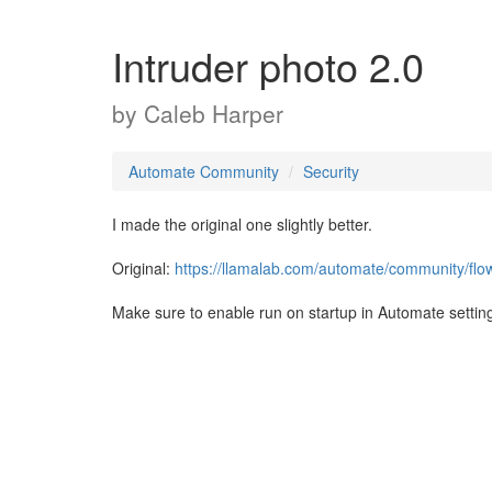
Intruder photo 2.0
by
Caleb Harper
Automate Community
Security
I made the original one slightly better.
Original:
https://llamalab.com/automate/community/flo
Make sure to enable run on startup in Automate settin