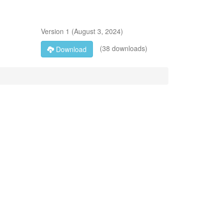
Version
1
(
August 3, 2024
)
(38 downloads)
Download