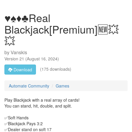
♥️♠️♦️♣️Real
Blackjack[Premium]🆕💥
💥
by
Vanskis
Version
21
(
August 16, 2024
)
(175 downloads)
Download
Automate Community
Games
Play Blackjack with a real array of cards!
You can stand, hit, double, and split.
✅Soft Hands
✅Blackjack Pays 3:2
✅Dealer stand on soft 17