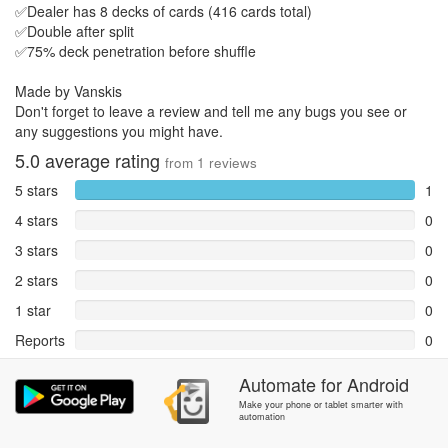
✅Dealer has 8 decks of cards (416 cards total)
✅Double after split
✅75% deck penetration before shuffle
Made by Vanskis
Don't forget to leave a review and tell me any bugs you see or
any suggestions you might have.
5.0
average rating
from
1
reviews
5 stars
1
4 stars
0
3 stars
0
2 stars
0
1 star
0
Reports
0
Rate and review within the app in the
Community
section.
Automate
for
Android
Make your phone or tablet smarter with
automation