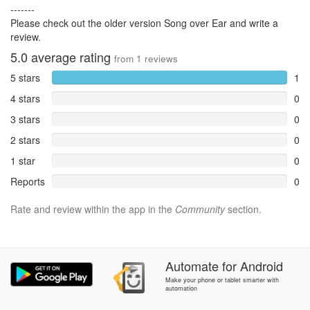
-------
Please check out the older version Song over Ear and write a
review.
5.0
average rating
from
1
reviews
5 stars
1
4 stars
0
3 stars
0
2 stars
0
1 star
0
Reports
0
Rate and review within the app in the
Community
section.
Automate
for
Android
Make your phone or tablet smarter with
automation