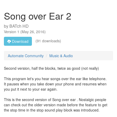
Song over Ear 2
by
BATch HD
Version
1
(
May 26, 2016
)
(91 downloads)
Download
Automate Community
Music & Audio
Second version, half the blocks, twice as good (not really)
This program let's you hear songs over the ear like telephone.
It pauses when you take down your phone and resumes when
you put it next to your ear again.
This is the second version of Song over ear . Nostalgic people
can check out the older version made before the feature to get
the stop time in the stop sound play block was introduced.