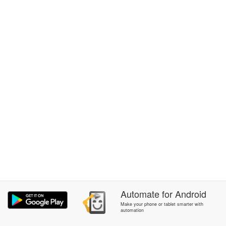
Automate
for
Android
Make your phone or tablet smarter with
automation