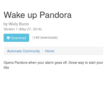
Wake up Pandora
by
Wuily Bucio
Version
1
(
May 27, 2016
)
(168 downloads)
Download
Automate Community
Home
Opens Pandora when your alarm goes off. Great way to start your
day