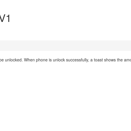
 V1
 be unlocked. When phone is unlock successfully, a toast shows the am