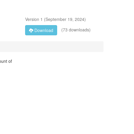
Version
1
(
September 19, 2024
)
(73 downloads)
Download
ount of