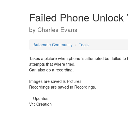
Failed Phone Unlock
by
Charles Evans
Automate Community
Tools
Takes a picture when phone is attempted but failed to
attempts that where tried.
Can also do a recording.
Images are saved is Pictures.
Recordings are saved in Recordings.
-- Updates
V1: Creation