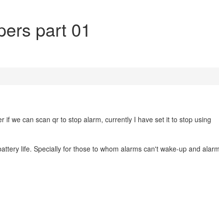
pers part 01
er if we can scan qr to stop alarm, currently I have set it to stop using
attery life. Specially for those to whom alarms can't wake-up and alar