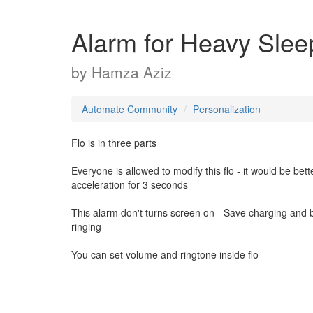
Alarm for Heavy Slee
by
Hamza Aziz
Automate Community
Personalization
Flo is in three parts
Everyone is allowed to modify this flo - it would be bett
acceleration for 3 seconds
This alarm don't turns screen on - Save charging and b
ringing
You can set volume and ringtone inside flo