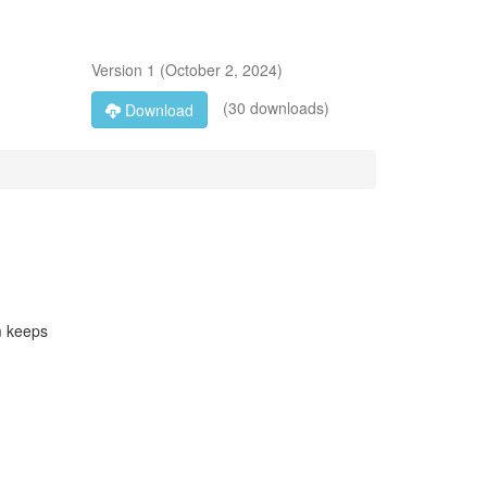
Version
1
(
October 2, 2024
)
(30 downloads)
Download
m keeps