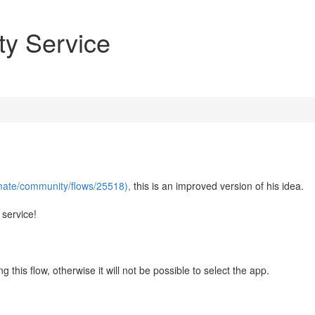
ty Service
mate/community/flows/25518),
this is an improved version of his idea.
 service!
 this flow, otherwise it will not be possible to select the app.