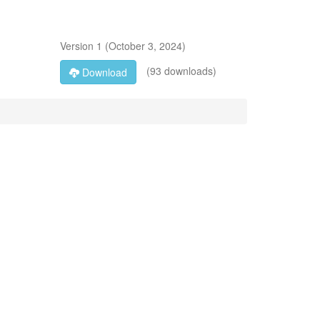
Version
1
(
October 3, 2024
)
(93 downloads)
Download