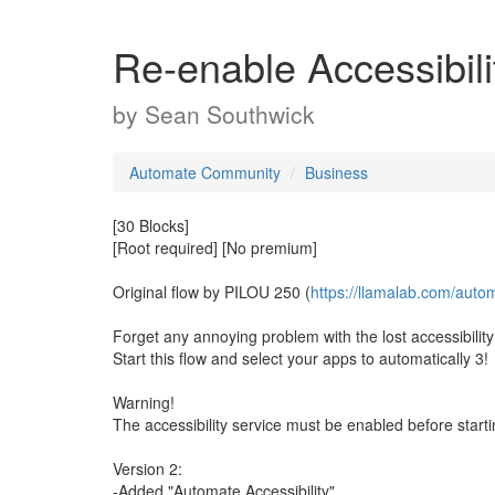
Re-enable Accessibili
by
Sean Southwick
Automate Community
Business
[30 Blocks]
[Root required] [No premium]
Original flow by PILOU 250 (
https://llamalab.com/auto
Forget any annoying problem with the lost accessibility
Start this flow and select your apps to automatically 3!
Warning!
The accessibility service must be enabled before starting
Version 2:
-Added "Automate Accessibility"