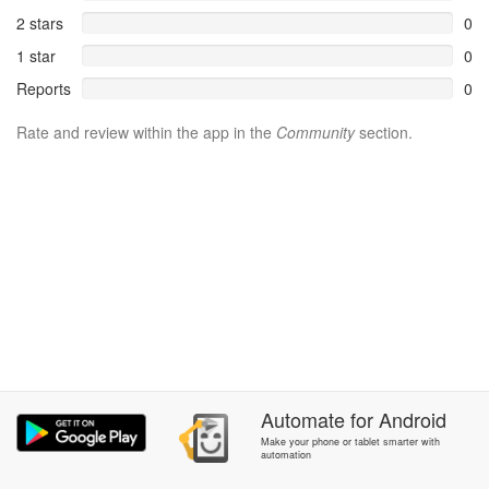
2 stars
0
1 star
0
Reports
0
Rate and review within the app in the
Community
section.
Automate
for
Android
Make your phone or tablet smarter with
automation