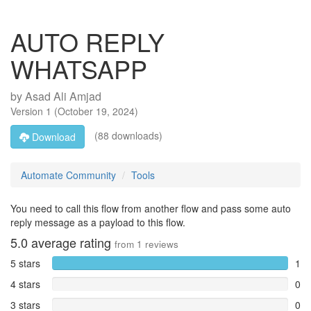
AUTO REPLY
WHATSAPP
by
Asad Ali Amjad
Version
1
(
October 19, 2024
)
(88 downloads)
Download
Automate Community
Tools
You need to call this flow from another flow and pass some auto
reply message as a payload to this flow.
5.0
average rating
from
1
reviews
5 stars
1
4 stars
0
3 stars
0