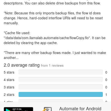
descriptions. You can also delete drive backups from this flow.
*Note: Because this only imports backup files, the flow id does
change. Hence, hard-coded interflow URIs will need to be reset
manually.
*Cache file used:
"/data/data/com.llamalab.automate/cache/flowCopy.flo". It can be
deleted by clearing the app cache.
*There are many other backup flows made. I just wanted to make
another...
2.0
average rating
from
1
reviews
5 stars
0
4 stars
0
3 stars
0
2 stars
1
1 star
0
Automate
for
Android
Reports
0