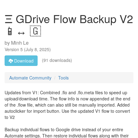
Ξ GDrive Flow Backup V2
📱↔️ 🇬
by
Minh Le
Version
5
(
July 8, 2025
)
(91 downloads)
Download
Automate Community
Tools
Updates from V1: Combined .flo and .flo.meta files to speed up
upload/download time. The flow info is now appended at the end
of the .flow file, which can also still be manually imported. Added
autoclicker for import button. Use the updated V1 flow to convert
to V2
Backup individual flows to Google drive instead of your entire
Automate settings. Then restore individual flows along with their