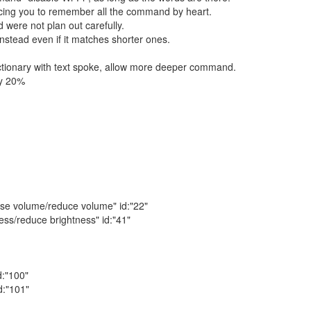
orcing you to remember all the command by heart.
 were not plan out carefully.
nstead even if it matches shorter ones.
ctionary with text spoke, allow more deeper command.
by 20%
se volume/reduce volume" id:"22"
ss/reduce brightness" id:"41"
d:"100"
d:"101"