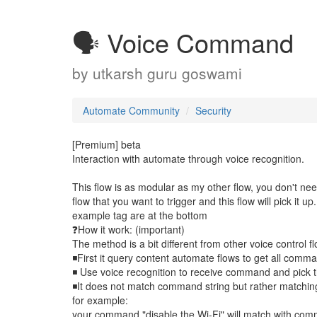
🗣️ Voice Command
by
utkarsh guru goswami
Automate Community
Security
[Premium] beta
Interaction with automate through voice recognition.
This flow is as modular as my other flow, you don't nee
flow that you want to trigger and this flow will pick it up.
example tag are at the bottom
❓How it work: (important)
The method is a bit different from other voice control fl
◾First it query content automate flows to get all comma
◾ Use voice recognition to receive command and pick t
◾It does not match command string but rather matchin
for example:
your command "disable the Wi-Fi" will match with comm