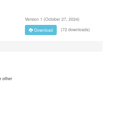
Version
1
(
October 27, 2024
)
(72 downloads)
Download
e other