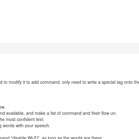
d to modify it to add command, only need to write a special tag onto th
ow.
nd available, and make a list of command and their flow uri.
he most confident text.
g words with your speech.
and "disable Wi-Fi", as long as the words are there.