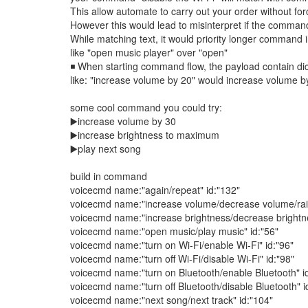
This allow automate to carry out your order without f
However this would lead to misinterpret if the command
While matching text, it would priority longer command i
like "open music player" over "open"
◾ When starting command flow, the payload contain di
like: "increase volume by 20" would increase volume 
some cool command you could try:
▶️increase volume by 30
▶️increase brightness to maximum
▶️play next song
build in command
voicecmd name:"again/repeat" id:"132"
voicecmd name:"increase volume/decrease volume/rai
voicecmd name:"increase brightness/decrease brightne
voicecmd name:"open music/play music" id:"56"
voicecmd name:"turn on Wi-Fi/enable Wi-Fi" id:"96"
voicecmd name:"turn off Wi-Fi/disable Wi-Fi" id:"98"
voicecmd name:"turn on Bluetooth/enable Bluetooth" i
voicecmd name:"turn off Bluetooth/disable Bluetooth" i
voicecmd name:"next song/next track" id:"104"