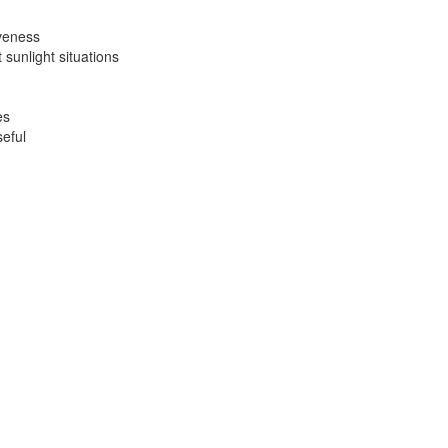
iveness
sunlight situations
es
seful