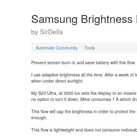
Samsung Brightness L
by
SirDella
Automate Community
Tools
Prevent screen burn-in and save battery with this flow
I use adaptive brightness all the time. After a week of
when under direct sunlight.
My S23 Ultra, at 3000 lux sets the display to an insane 
no option to turn it down. Mine consumes 1 A which dra
This flow will cap the brightness in order to protect th
enough.
This flow is lightweight and does not consume noticea