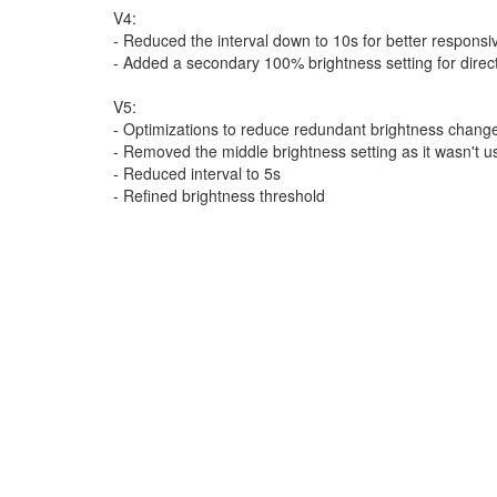
V4:
- Reduced the interval down to 10s for better respons
- Added a secondary 100% brightness setting for direct 
V5:
- Optimizations to reduce redundant brightness chang
- Removed the middle brightness setting as it wasn't u
- Reduced interval to 5s
- Refined brightness threshold