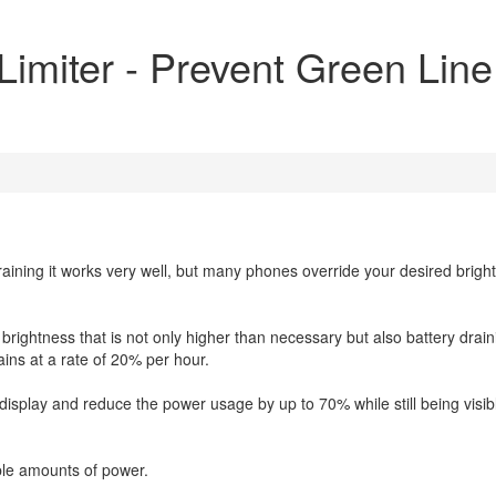
imiter - Prevent Green Line
 training it works very well, but many phones override your desired brigh
brightness that is not only higher than necessary but also battery drain
ins at a rate of 20% per hour.
e display and reduce the power usage by up to 70% while still being visib
ble amounts of power.