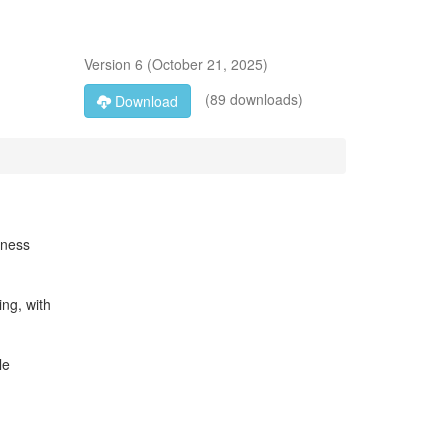
Version
6
(
October 21, 2025
)
(89 downloads)
Download
tness
ing, with
le