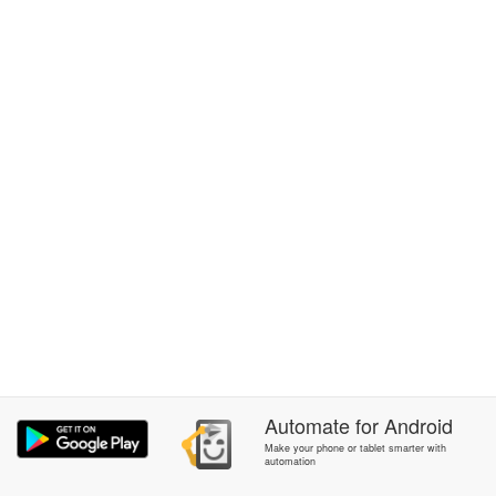
Automate
for
Android
Make your phone or tablet smarter with
automation