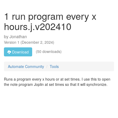
1 run program every x
hours.j.v202410
by
Jonathan
Version
1
(
December 2, 2024
)
(50 downloads)
Download
Automate Community
Tools
Runs a program every x hours or at set times. I use this to open
the note program Joplin at set times so that it will synchronize.