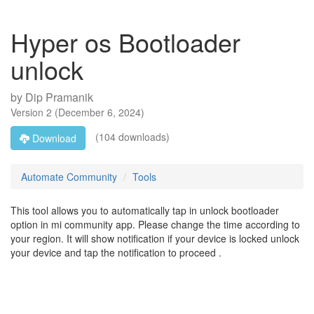
Hyper os Bootloader
unlock
by
Dip Pramanik
Version
2
(
December 6, 2024
)
(104 downloads)
Download
Automate Community
Tools
This tool allows you to automatically tap in unlock bootloader
option in mi community app. Please change the time according to
your region. It will show notification if your device is locked unlock
your device and tap the notification to proceed .