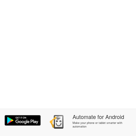
Automate
for
Android
Make your phone or tablet smarter with
automation