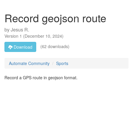
Record geojson route
by
Jesus R.
Version
1
(
December 10, 2024
)
(62 downloads)
Download
Automate Community
Sports
Record a GPS route in geojson format.