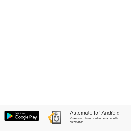
Automate
for
Android
Make your phone or tablet smarter with
automation