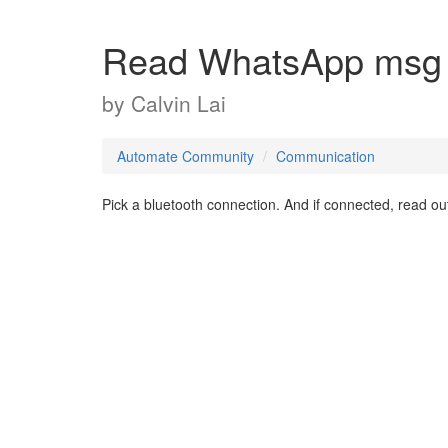
Read WhatsApp msg a
by
Calvin Lai
Automate Community
Communication
Pick a bluetooth connection. And if connected, read o