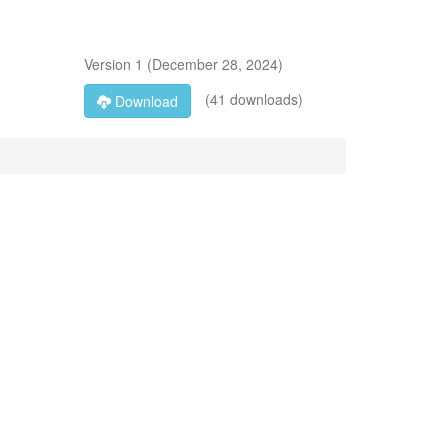
Version
1
(
December 28, 2024
)
(41 downloads)
Download