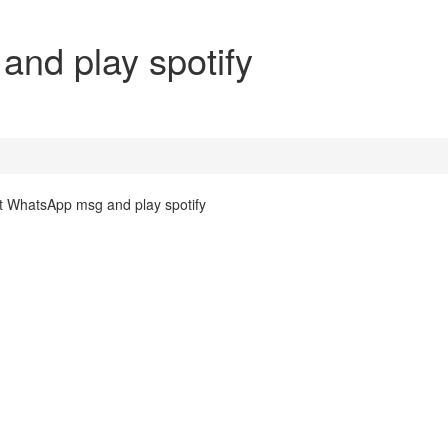
nd play spotify
ut WhatsApp msg and play spotify