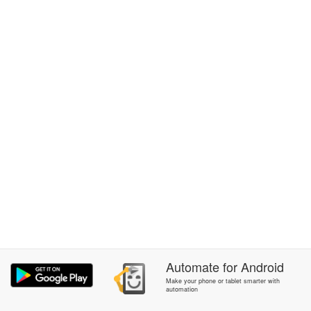
Automate
for
Android
Make your phone or tablet smarter with
automation