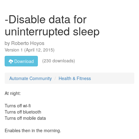
-Disable data for
uninterrupted sleep
by
Roberto Hoyos
Version
1
(
April 12, 2015
)
(230 downloads)
Download
Automate Community
Health & Fitness
At night:
Turns off wi-fi
Turns off bluetooth
Turns off mobile data
Enables then in the morning.