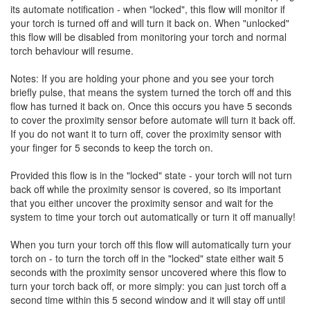
its automate notification - when "locked", this flow will monitor if
your torch is turned off and will turn it back on. When "unlocked"
this flow will be disabled from monitoring your torch and normal
torch behaviour will resume.
Notes: If you are holding your phone and you see your torch
briefly pulse, that means the system turned the torch off and this
flow has turned it back on. Once this occurs you have 5 seconds
to cover the proximity sensor before automate will turn it back off.
If you do not want it to turn off, cover the proximity sensor with
your finger for 5 seconds to keep the torch on.
Provided this flow is in the "locked" state - your torch will not turn
back off while the proximity sensor is covered, so its important
that you either uncover the proximity sensor and wait for the
system to time your torch out automatically or turn it off manually!
When you turn your torch off this flow will automatically turn your
torch on - to turn the torch off in the "locked" state either wait 5
seconds with the proximity sensor uncovered where this flow to
turn your torch back off, or more simply: you can just torch off a
second time within this 5 second window and it will stay off until