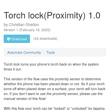
Torch lock(Proximity) 1.0
by
Christian Shelton
Version
1
(
February 16, 2025
)
(34 downloads)
Download
Automate Community
Tools
Torch lock turns your phone's torch back on when the system
times it out.
This version of the flow uses the proximity sensor to determine
whether the phone has been placed down or not. So if your torch
turns off when placed down on a surface, your torch will turn back
on. If you don't want to use the proximity sensor, please use the
manual version of this flow!
With this flow your torch can be "locked" or "unlocked" by tapping