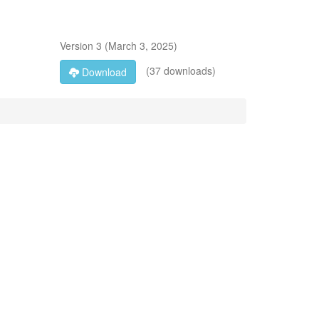
Version
3
(
March 3, 2025
)
(37 downloads)
Download