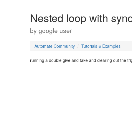
Nested loop with sync
by
google user
Automate Community
Tutorials & Examples
running a double give and take and clearing out the trig