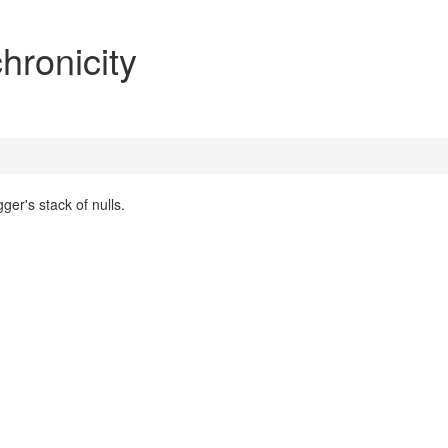
hronicity
ger's stack of nulls.