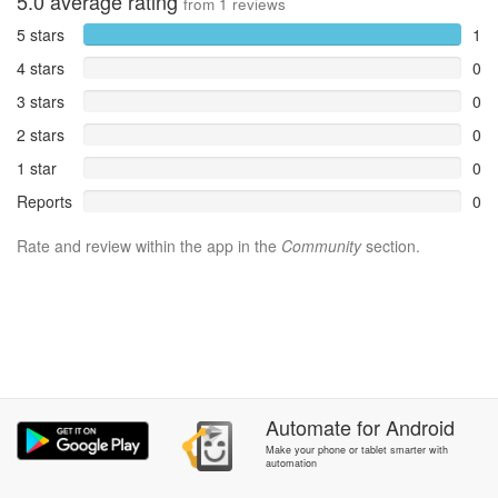
5.0
average rating
from
1
reviews
5 stars
1
4 stars
0
3 stars
0
2 stars
0
1 star
0
Reports
0
Rate and review within the app in the
Community
section.
Automate
for
Android
Make your phone or tablet smarter with
automation