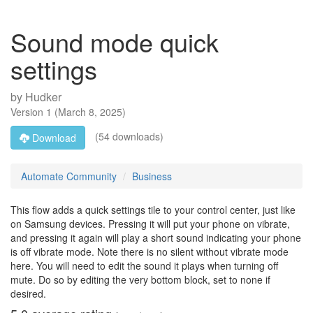
Sound mode quick
settings
by
Hudker
Version
1
(
March 8, 2025
)
(54 downloads)
Download
Automate Community
Business
This flow adds a quick settings tile to your control center, just like
on Samsung devices. Pressing it will put your phone on vibrate,
and pressing it again will play a short sound indicating your phone
is off vibrate mode. Note there is no silent without vibrate mode
here. You will need to edit the sound it plays when turning off
mute. Do so by editing the very bottom block, set to none if
desired.